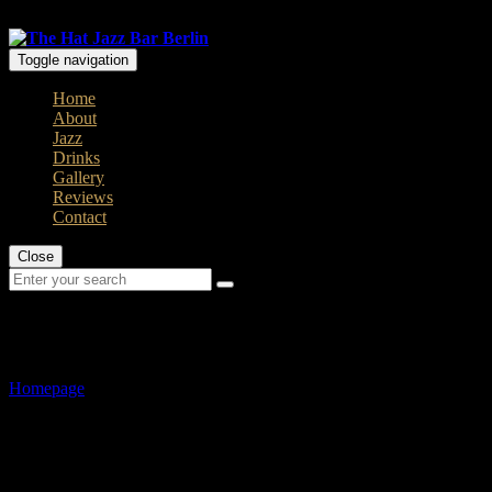
Open: Mo - Thu 8 pm / Fr - Sun 7pm
Toggle navigation
Home
About
Jazz
Drinks
Gallery
Reviews
Contact
Close
Gallery
Homepage
>
Gallery