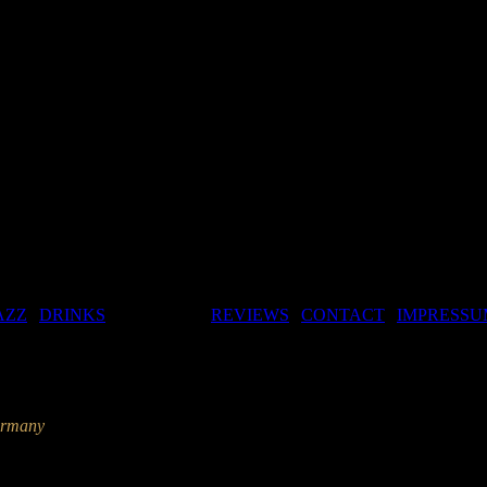
AZZ
|
DRINKS
| GALLERY |
REVIEWS
|
CONTACT
|
IMPRESSU
ermany