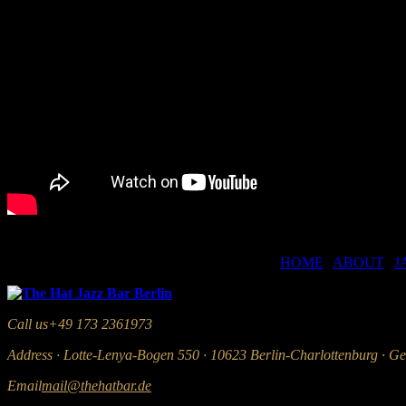
HOME
|
ABOUT
|
J
Call us
+49 173 2361973
Address
· Lotte-Lenya-Bogen 550 · 10623 Berlin-Charlottenburg · G
Email
mail@thehatbar.de