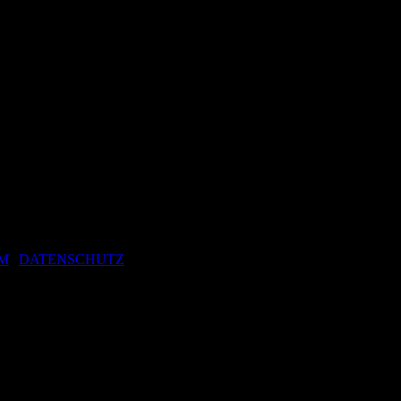
M
|
DATENSCHUTZ